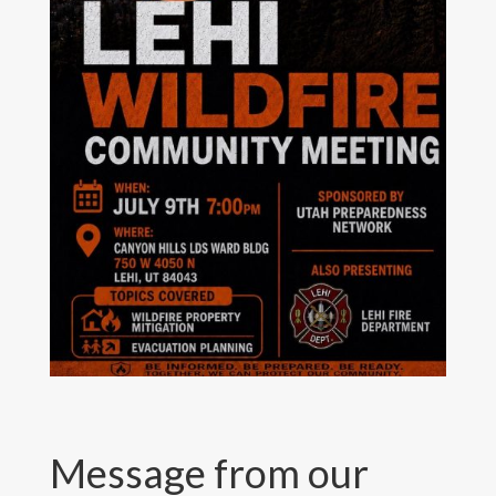
Message from our