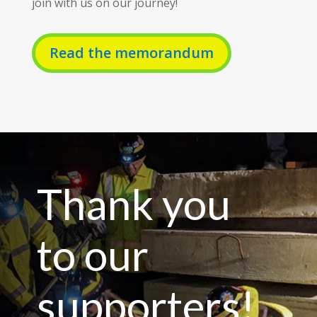
join with us on our journey!
Read the memorandum
Thank you
to our
supporters!