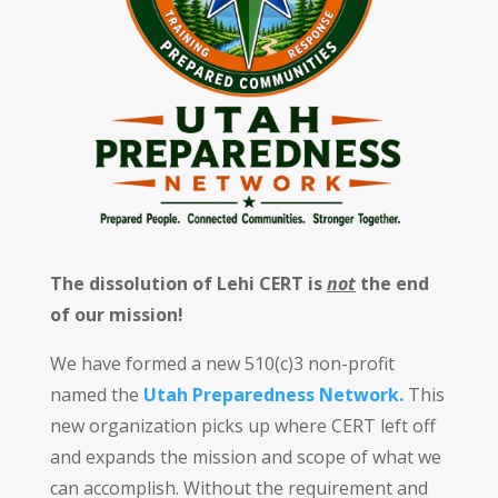
The dissolution of Lehi CERT is
not
the end
of our mission!
We have formed a new 510(c)3 non-profit
named the
Utah Preparedness Network.
This
new organization picks up where CERT left off
and expands the mission and scope of what we
can accomplish. Without the requirement and