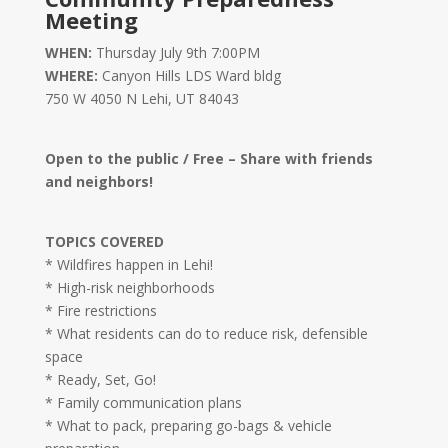
Meeting
WHEN:
Thursday July 9th 7:00PM
WHERE:
Canyon Hills LDS Ward bldg
750 W 4050 N Lehi, UT 84043
Open to the public / Free – Share with friends
and neighbors!
TOPICS COVERED
* Wildfires happen in Lehi!
* High-risk neighborhoods
* Fire restrictions
* What residents can do to reduce risk, defensible
space
* Ready, Set, Go!
* Family communication plans
* What to pack, preparing go-bags & vehicle