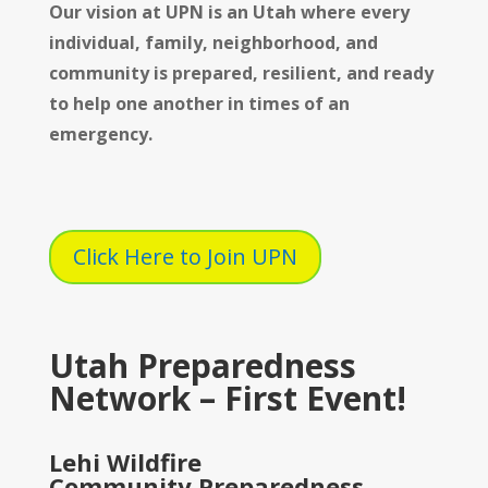
Our vision at UPN is
an Utah where every
individual, family, neighborhood, and
community is prepared, resilient, and ready
to help one another in times of an
emergency.
Click Here to Join UPN
Utah Preparedness
Network – First Event!
Lehi Wildfire
Community Preparedness