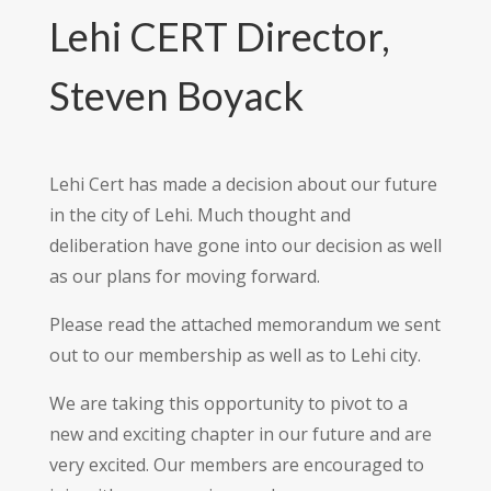
Lehi CERT Director,
Steven Boyack
Lehi Cert has made a decision about our future
in the city of Lehi. Much thought and
deliberation have gone into our decision as well
as our plans for moving forward.
Please read the attached memorandum we sent
out to our membership as well as to Lehi city.
We are taking this opportunity to pivot to a
new and exciting chapter in our future and are
very excited. Our members are encouraged to