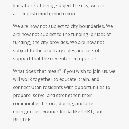
limitations of being subject the city, we can
accomplish much, much more.
We are now not subject to city boundaries. We
are now not subject to the funding (or lack of
funding) the city provides. We are now not
subject to the arbitrary rules and lack of
support that the city enforced upon us.
What does that mean? If you wish to join us, we
will work together to educate, train, and
connect Utah residents with opportunities to
prepare, serve, and strengthen their
communities before, during, and after
emergencies. Sounds kinda like CERT, but
BETTER!