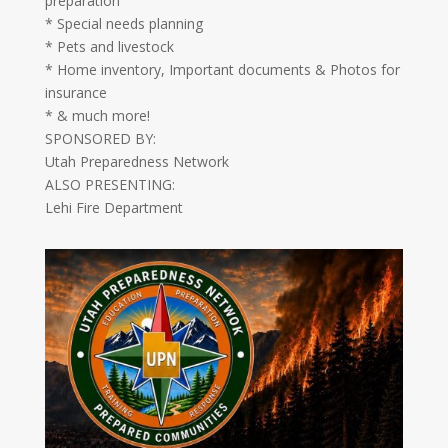
preparation
* Special needs planning
* Pets and livestock
* Home inventory, Important documents & Photos for
insurance
* & much more!
SPONSORED BY:
Utah Preparedness Network
ALSO PRESENTING:
Lehi Fire Department