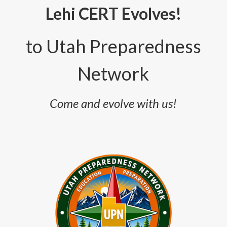
Lehi CERT Evolves!
to
Utah Preparedness
Network
Come and evolve with us!